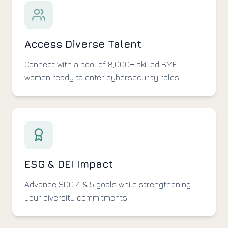
Access Diverse Talent
Connect with a pool of 8,000+ skilled BME
women ready to enter cybersecurity roles
ESG & DEI Impact
Advance SDG 4 & 5 goals while strengthening
your diversity commitments