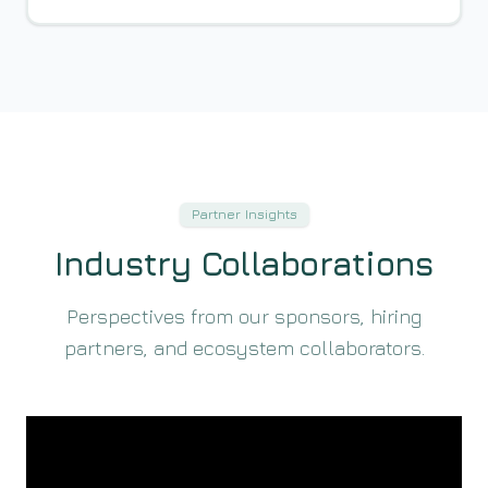
Partner Insights
Industry Collaborations
Perspectives from our sponsors, hiring
partners, and ecosystem collaborators.