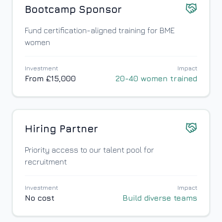
Bootcamp Sponsor
Fund certification-aligned training for BME
women
Investment
Impact
From £15,000
20-40 women trained
Hiring Partner
Priority access to our talent pool for
recruitment
Investment
Impact
No cost
Build diverse teams