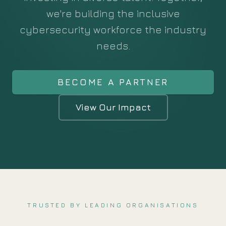
we're building the inclusive
cybersecurity workforce the industry
needs.
BECOME A PARTNER
View Our Impact
TRUSTED BY LEADING ORGANISATIONS