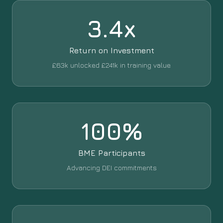
3.4x
Return on Investment
£63k unlocked £241k in training value
100%
BME Participants
Advancing DEI commitments