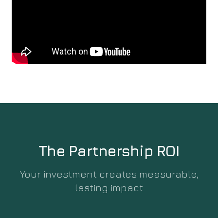
The Partnership ROI
Your investment creates measurable,
lasting impact