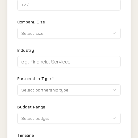
Company Size
Select size
Industry
Partnership Type *
Select partnership type
Budget Range
Select budget
Timeline