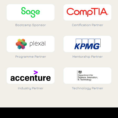
Bootcamp Sponsor
Certification Partner
Programme Partner
Mentorship Partner
Industry Partner
Technology Partner