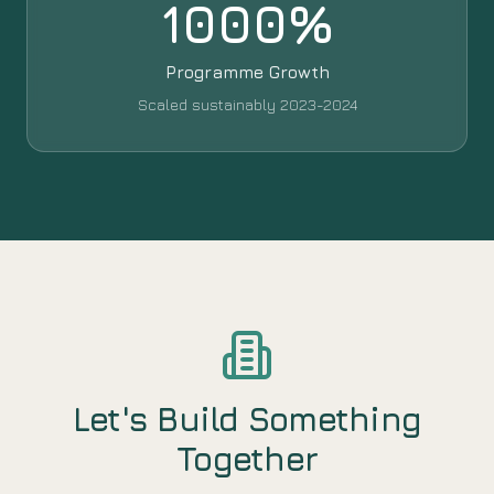
1000%
Programme Growth
Scaled sustainably 2023-2024
Let's Build Something
Together