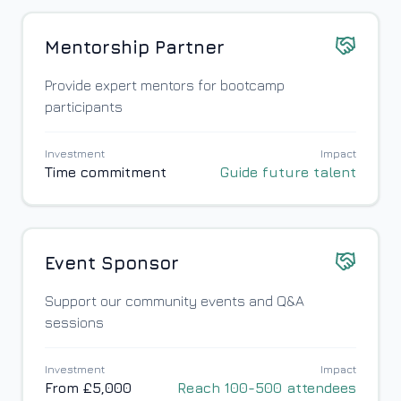
Mentorship Partner
Provide expert mentors for bootcamp
participants
Investment
Impact
Time commitment
Guide future talent
Event Sponsor
Support our community events and Q&A
sessions
Investment
Impact
From £5,000
Reach 100-500 attendees