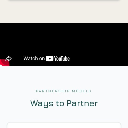
PARTNERSHIP MODELS
Ways to Partner