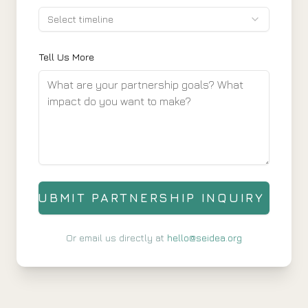
Select timeline
Tell Us More
SUBMIT PARTNERSHIP INQUIRY
Or email us directly at
hello@seidea.org