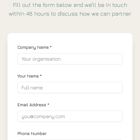
Fill out the form below and we'll be in touch
within 48 hours to discuss how we can partner.
Company Name *
Your Name *
Email Address *
Phone Number