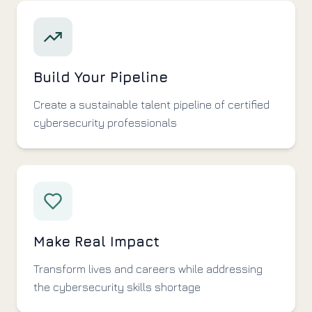
Build Your Pipeline
Create a sustainable talent pipeline of certified
cybersecurity professionals
Make Real Impact
Transform lives and careers while addressing
the cybersecurity skills shortage