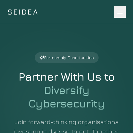
SEIDEA
Partnership Opportunities
Partner With Us to
Diversify
Cybersecurity
Join forward-thinking organisations
investing in diverse talent. Together,