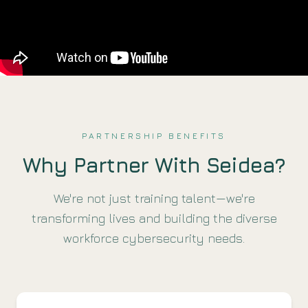
PARTNERSHIP BENEFITS
Why Partner With Seidea?
We're not just training talent—we're
transforming lives and building the diverse
workforce cybersecurity needs.